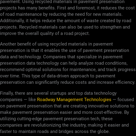
pavement. Using recycled materials in pavement preservation
projects has many benefits. First and foremost, it reduces the cost
of road maintenance by reducing the need for new materials.
Additionally, it helps reduce the amount of waste created by road
projects. Recycled materials can also be used to strengthen and
improve the overall quality of a road project.
Another benefit of using recycled materials in pavement
preservation is that it enables the use of pavement preservation
data and technology. Companies that specialize in pavement
preservation data technology can help analyze road conditions,
recommend optimal solutions for maintenance, and track progress
over time. This type of data-driven approach to pavement
preservation can significantly reduce costs and increase efficiency.
Finally, there are several startups and top data technology
companies — like
Roadway Management Technologies
— focused
on pavement preservation that are creating innovative solutions to
make pavement preservation easier and more cost-effective. By
utilizing cutting-edge pavement preservation tech, these
companies are revolutionizing the industry, making it easier and
faster to maintain roads and bridges across the globe.