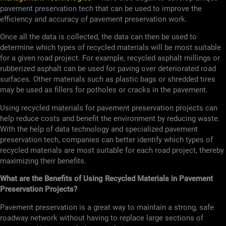
pavement preservation tech that can be used to improve the
efficiency and accuracy of pavement preservation work.
Once all the data is collected, the data can then be used to
determine which types of recycled materials will be most suitable
for a given road project. For example, recycled asphalt millings or
rubberized asphalt can be used for paving over deteriorated road
surfaces. Other materials such as plastic bags or shredded tires
may be used as fillers for potholes or cracks in the pavement.
Using recycled materials for pavement preservation projects can
help reduce costs and benefit the environment by reducing waste.
With the help of data technology and specialized pavement
preservation tech, companies can better identify which types of
recycled materials are most suitable for each road project, thereby
maximizing their benefits.
What are the Benefits of Using Recycled Materials in Pavement
Preservation Projects?
Pavement preservation is a great way to maintain a strong, safe
roadway network without having to replace large sections of