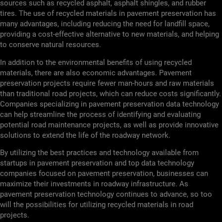
sources such as recycled asphalt, asphalt shingles, and rubber
tires. The use of recycled materials in pavement preservation has
many advantages, including reducing the need for landfill space,
providing a cost-effective alternative to new materials, and helping
to conserve natural resources.
In addition to the environmental benefits of using recycled
materials, there are also economic advantages. Pavement
preservation projects require fewer man-hours and raw materials
than traditional road projects, which can reduce costs significantly.
Companies specializing in pavement preservation data technology
can help streamline the process of identifying and evaluating
potential road maintenance projects, as well as provide innovative
solutions to extend the life of the roadway network.
By utilizing the best practices and technology available from
startups in pavement preservation and top data technology
companies focused on pavement preservation, businesses can
maximize their investments in roadway infrastructure. As
pavement preservation technology continues to advance, so too
will the possibilities for utilizing recycled materials in road
projects.