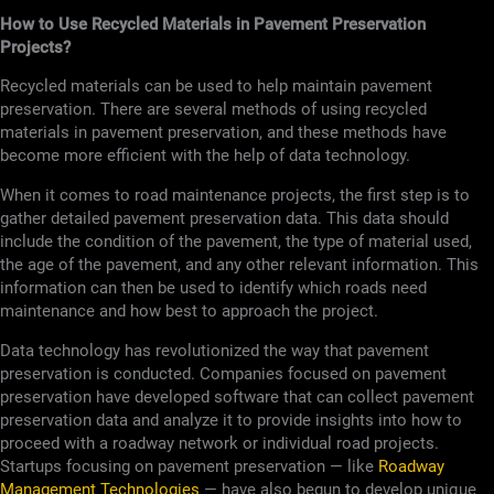
How to Use Recycled Materials in Pavement Preservation
Projects?
Recycled materials can be used to help maintain pavement
preservation. There are several methods of using recycled
materials in pavement preservation, and these methods have
become more efficient with the help of data technology.
When it comes to road maintenance projects, the first step is to
gather detailed pavement preservation data. This data should
include the condition of the pavement, the type of material used,
the age of the pavement, and any other relevant information. This
information can then be used to identify which roads need
maintenance and how best to approach the project.
Data technology has revolutionized the way that pavement
preservation is conducted. Companies focused on pavement
preservation have developed software that can collect pavement
preservation data and analyze it to provide insights into how to
proceed with a roadway network or individual road projects.
Startups focusing on pavement preservation — like
Roadway
Management Technologies
— have also begun to develop unique