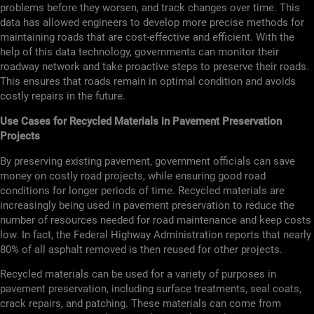
problems before they worsen, and track changes over time. This
data has allowed engineers to develop more precise methods for
maintaining roads that are cost-effective and efficient. With the
help of this data technology, governments can monitor their
roadway network and take proactive steps to preserve their roads.
This ensures that roads remain in optimal condition and avoids
costly repairs in the future.
Use Cases for Recycled Materials in Pavement Preservation
Projects
By preserving existing pavement, government officials can save
money on costly road projects, while ensuring good road
conditions for longer periods of time. Recycled materials are
increasingly being used in pavement preservation to reduce the
number of resources needed for road maintenance and keep costs
low. In fact, the Federal Highway Administration reports that nearly
80% of all asphalt removed is then reused for other projects.
Recycled materials can be used for a variety of purposes in
pavement preservation, including surface treatments, seal coats,
crack repairs, and patching. These materials can come from