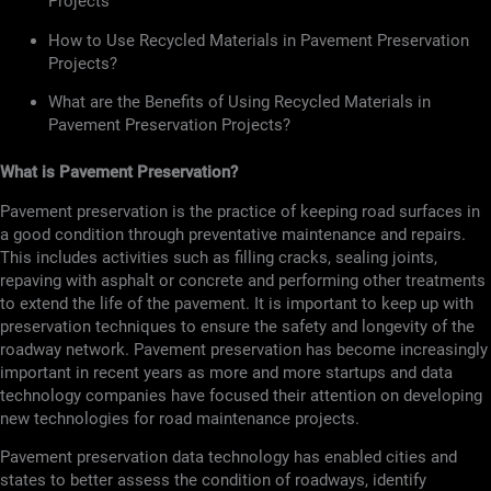
Projects
How to Use Recycled Materials in Pavement Preservation
Projects?
What are the Benefits of Using Recycled Materials in
Pavement Preservation Projects?
What is Pavement Preservation?
Pavement preservation is the practice of keeping road surfaces in
a good condition through preventative maintenance and repairs.
This includes activities such as filling cracks, sealing joints,
repaving with asphalt or concrete and performing other treatments
to extend the life of the pavement. It is important to keep up with
preservation techniques to ensure the safety and longevity of the
roadway network. Pavement preservation has become increasingly
important in recent years as more and more startups and data
technology companies have focused their attention on developing
new technologies for road maintenance projects.
Pavement preservation data technology has enabled cities and
states to better assess the condition of roadways, identify