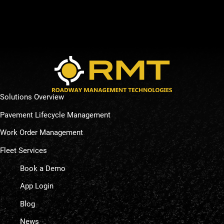
Solutions Overview
Pavement Lifecycle Management
Work Order Management
Fleet Services
Book a Demo
App Login
Blog
News