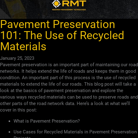
Pavement Preservation
101: The Use of Recycled
Materials
January 25, 2023
Pavement preservation is an important part of maintaining our road
networks. It helps extend the life of roads and keeps them in good
condition. An important part of this process is the use of recycled
materials to extend the life of our roads. This blog post will take a
look at the basics of pavement preservation and explore the
various ways recycled materials can be used to preserve roads and
other parts of the road network data. Here’s a look at what we’ll
cover in this post:
What is Pavement Preservation?
Use Cases for Recycled Materials in Pavement Preservation