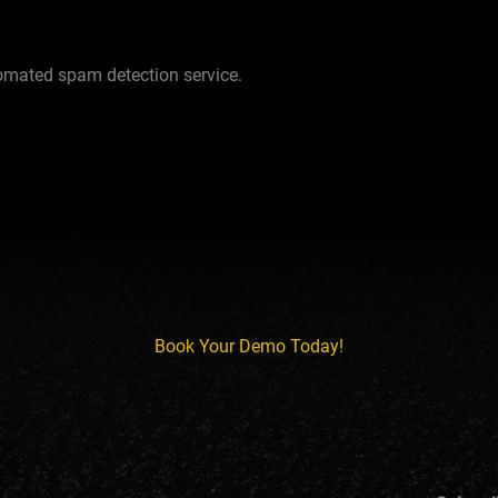
mated spam detection service.
Book Your Demo Today!