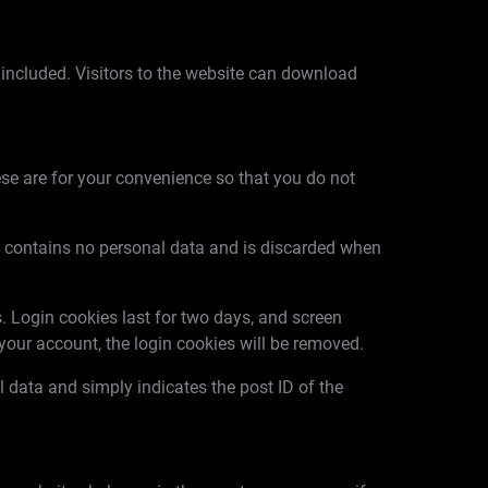
included. Visitors to the website can download
se are for your convenience so that you do not
kie contains no personal data and is discarded when
. Login cookies last for two days, and screen
f your account, the login cookies will be removed.
al data and simply indicates the post ID of the