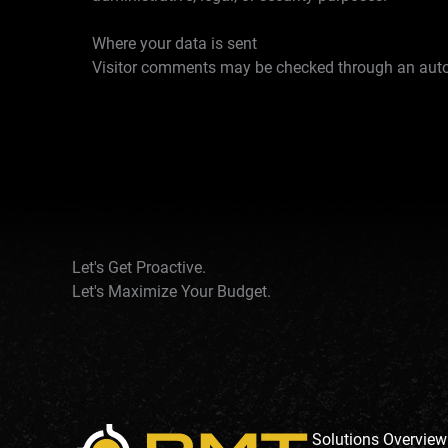
Where your data is sent
Visitor comments may be checked through an auto
Let's Get Proactive.
Let's Maximize Your Budget.
Solutions Overview