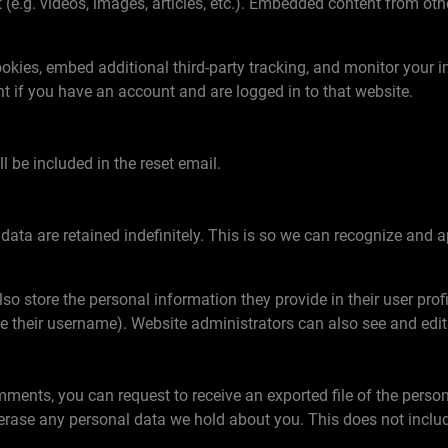
 (e.g. videos, images, articles, etc.). Embedded content from ot
kies, embed additional third-party tracking, and monitor your i
t if you have an account and are logged in to that website.
l be included in the reset email.
ata are retained indefinitely. This is so we can recognize an
lso store the personal information they provide in their user profil
e their username). Website administrators can also see and edit
omments, you can request to receive an exported file of the pers
erase any personal data we hold about you. This does not includ