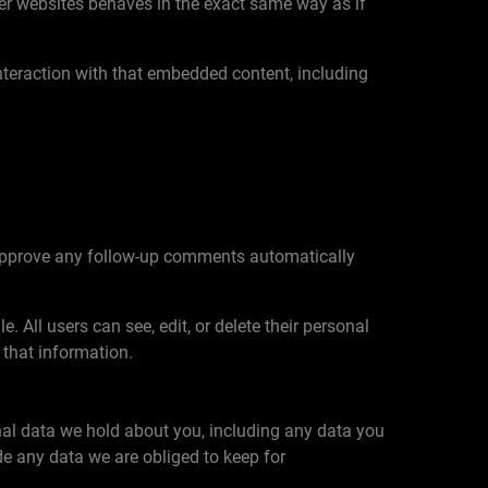
her websites behaves in the exact same way as if
nteraction with that embedded content, including
d approve any follow-up comments automatically
e. All users can see, edit, or delete their personal
 that information.
onal data we hold about you, including any data you
e any data we are obliged to keep for