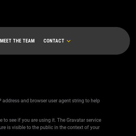
MEET THE TEAM
CONTACT
P address and browser user agent string to help
to see if you are using it. The Gravatar service
e is visible to the public in the context of your