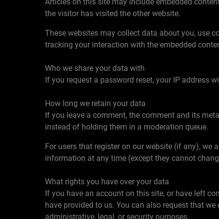
Articles on this site may include embedded content
the visitor has visited the other website.
These websites may collect data about you, use coo
tracking your interaction with the embedded conten
Who we share your data with
If you request a password reset, your IP address wil
How long we retain your data
If you leave a comment, the comment and its metad
instead of holding them in a moderation queue.
For users that register on our website (if any), we a
information at any time (except they cannot chang
What rights you have over your data
If you have an account on this site, or have left c
have provided to us. You can also request that we 
administrative, legal, or security purposes.