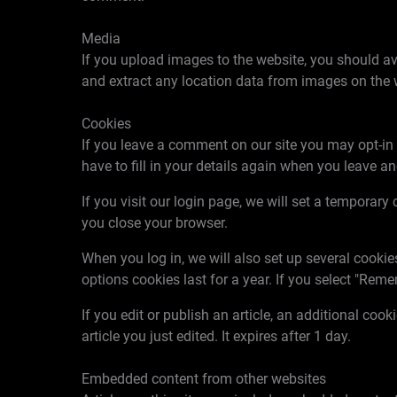
Media
If you upload images to the website, you should a
and extract any location data from images on the 
Cookies
If you leave a comment on our site you may opt-in
have to fill in your details again when you leave a
If you visit our login page, we will set a tempora
you close your browser.
When you log in, we will also set up several cooki
options cookies last for a year. If you select "Reme
If you edit or publish an article, an additional coo
article you just edited. It expires after 1 day.
Embedded content from other websites