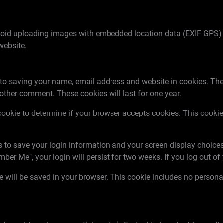
void uploading images with embedded location data (EXIF GPS) 
website.
 to saving your name, email address and website in cookies. The
nother comment. These cookies will last for one year.
ry cookie to determine if your browser accepts cookies. This coo
es to save your login information and your screen display choices
mber Me", your login will persist for two weeks. If you log out o
kie will be saved in your browser. This cookie includes no person