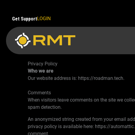
Skip
to
content
LOGIN
Get Support
Privacy Policy
Who we are
Our website address is: https://roadman.tech.
Comments
When visitors leave comments on the site we collec
spam detection.
An anonymized string created from your email addre
privacy policy is available here: https://automattic
comment.