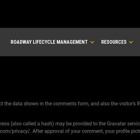
ROADWAY LIFECYCLE MANAGEMENT
RESOURCES
t the data shown in the comments form, and also the visitor’s I
ss (also called a hash) may be provided to the Gravatar service 
.com/privacy/. After approval of your comment, your profile pictur