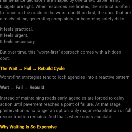
maintenance decisions are shaped by one unavoidable reality:
budgets are tight. When resources are limited, the instinct is often
to focus on the roads in the worst condition first, the ones that are
already failing, generating complaints, or becoming safety risks.
It feels practical.
It feels urgent.
It feels necessary.
But over time, this “worst-first” approach comes with a hidden
cost.
The Wait → Fail → Rebuild Cycle
Worst-first strategies tend to lock agencies into a reactive pattern:
Wait → Fail → Rebuild
Instead of maintaining roads early, agencies are forced to delay
action until pavement reaches a point of failure. At that stage,
preservation is no longer an option, only major rehabilitation or full
reconstruction remains. And that’s where costs escalate.
Why Waiting Is So Expensive