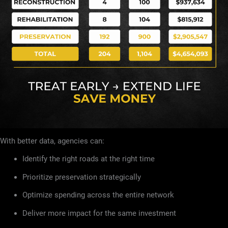
With better data, agencies can:
Identify the right roads at the right time
Prioritize preservation strategically
Optimize spending across the entire network
Deliver more impact for the same investment