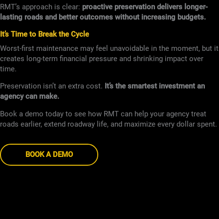
RMT’s approach is clear:
proactive preservation delivers longer-
lasting roads and better outcomes without increasing budgets.
It’s Time to Break the Cycle
Worst-first maintenance may feel unavoidable in the moment, but it
creates long-term financial pressure and shrinking impact over
time.
Preservation isn’t an extra cost.
It’s the smartest investment an
agency can make.
Book a demo today to see how RMT can help your agency treat
roads earlier, extend roadway life, and maximize every dollar spent.
BOOK A DEMO