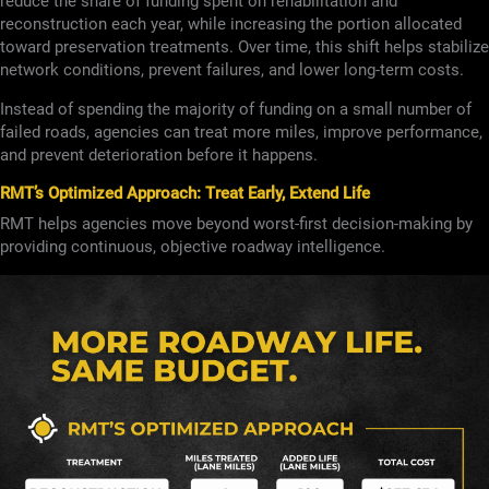
reduce the share of funding spent on rehabilitation and
reconstruction each year, while increasing the portion allocated
toward preservation treatments. Over time, this shift helps stabilize
network conditions, prevent failures, and lower long-term costs.
Instead of spending the majority of funding on a small number of
failed roads, agencies can treat more miles, improve performance,
and prevent deterioration before it happens.
RMT’s Optimized Approach: Treat Early, Extend Life
RMT helps agencies move beyond worst-first decision-making by
providing continuous, objective roadway intelligence.