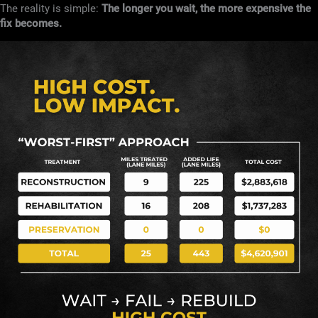
The reality is simple:
The longer you wait, the more expensive the
fix becomes.