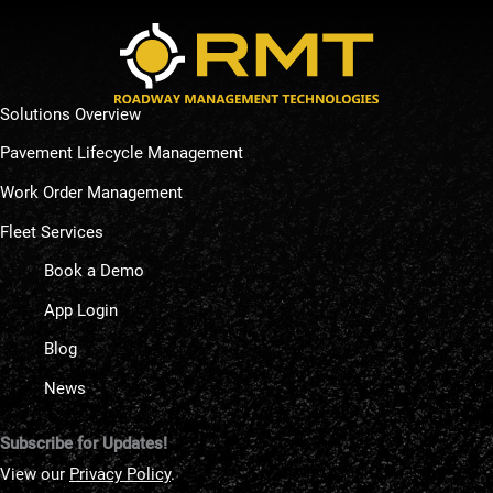
Solutions Overview
Pavement Lifecycle Management
Work Order Management
Fleet Services
Book a Demo
App Login
Blog
News
Subscribe for Updates!
View our
Privacy Policy
.