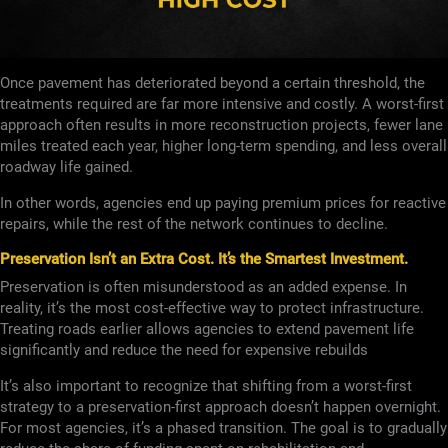
Once pavement has deteriorated beyond a certain threshold, the
treatments required are far more intensive and costly. A worst-first
approach often results in more reconstruction projects, fewer lane
miles treated each year, higher long-term spending, and less overall
roadway life gained.
In other words, agencies end up paying premium prices for reactive
repairs, while the rest of the network continues to decline.
Preservation Isn’t an Extra Cost. It’s the Smartest Investment.
Preservation is often misunderstood as an added expense. In
reality, it’s the most cost-effective way to protect infrastructure.
Treating roads earlier allows agencies to extend pavement life
significantly and reduce the need for expensive rebuilds
It’s also important to recognize that shifting from a worst-first
strategy to a preservation-first approach doesn’t happen overnight.
For most agencies, it’s a phased transition. The goal is to gradually