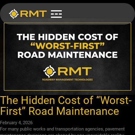
Skip
to
content
The Hidden Cost of “Worst-
First” Road Maintenance
February 4, 2026
For many public works and transportation agencies, pavement