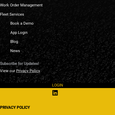
Work Order Management
Fleet Services
Book a Demo
App Login
Blog
News
Subscribe for Updates!
View our
Privacy Policy
.
LOGIN
PRIVACY POLICY