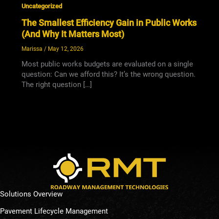
Uncategorized
The Smallest Efficiency Gain in Public Works
(And Why It Matters Most)
Marissa
/
May 12, 2026
Most public works budgets are evaluated on a single
question: Can we afford this? It’s the wrong question.
The right question […]
Solutions Overview
Pavement Lifecycle Management